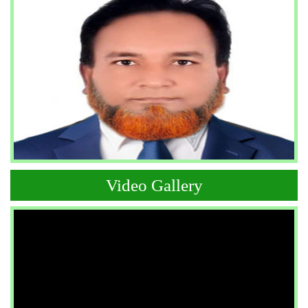
Video Gallery